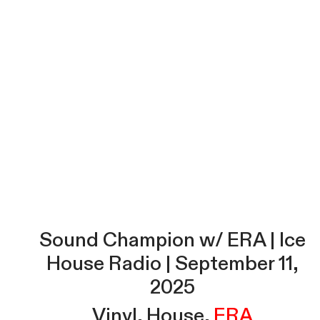
Sound Champion w/ ERA | Ice
House Radio | September 11,
2025
Vinyl
House
ERA