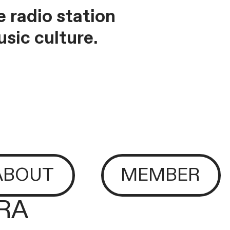
 radio station
sic culture.
ABOUT
MEMBER
ERA