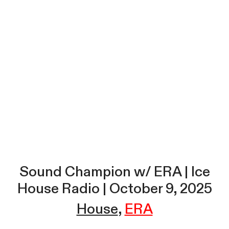
Sound Champion w/ ERA | Ice
House Radio | October 9, 2025
House
ERA