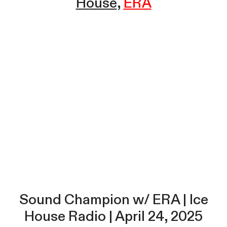
House
ERA
Sound Champion w/ ERA | Ice
House Radio | April 24, 2025