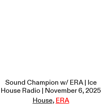
Sound Champion w/ ERA | Ice
House Radio | November 6, 2025
House
ERA