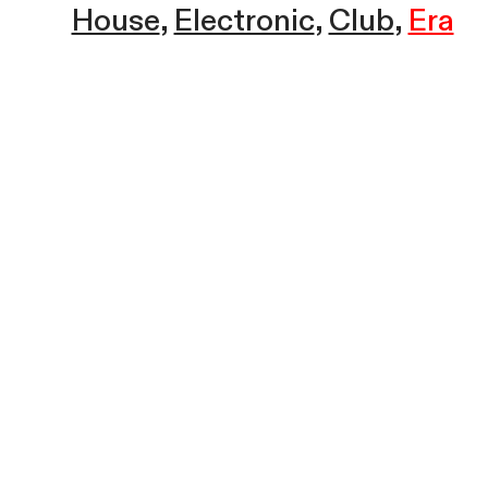
House
Electronic
Club
Era