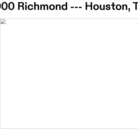
0 Richmond --- Houston,
0 Richmond --- Houston,