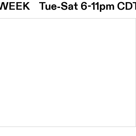
EEK Tue-Sat 6-11pm CDT
EEK Tue-Sat 6-11pm CDT