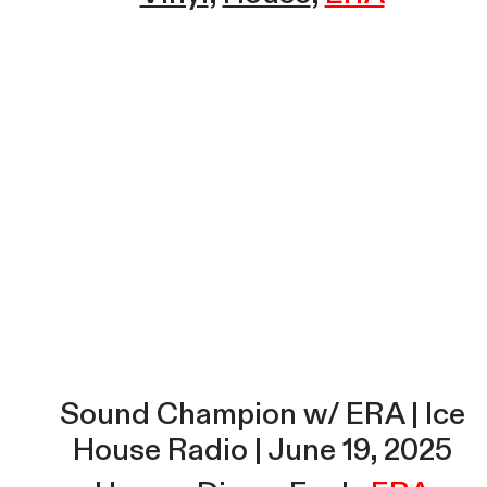
Sound Champion w/ ERA | Ice
House Radio | June 19, 2025