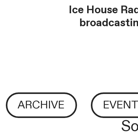
Ice House Rad
broadcastin
ARCHIVE
EVENT
So