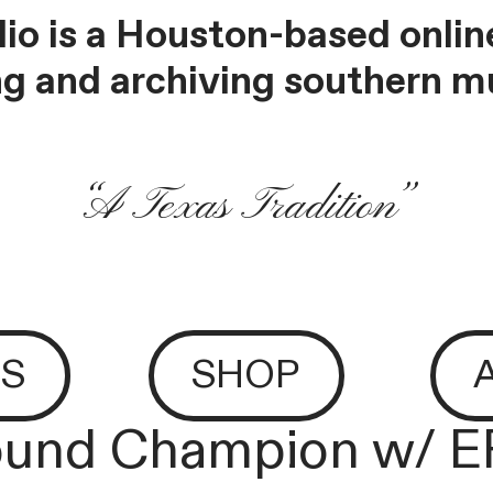
io is a Houston-based online
g and archiving southern mu
“A Texas Tradition”
S
SHOP
und Champion w/ 