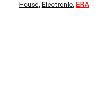
House
Electronic
ERA
Sound Champion w/ ERA | Ice
House Radio | February 4, 2025