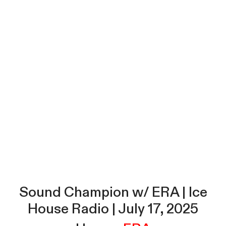
Sound Champion w/ ERA | Ice
House Radio | July 17, 2025