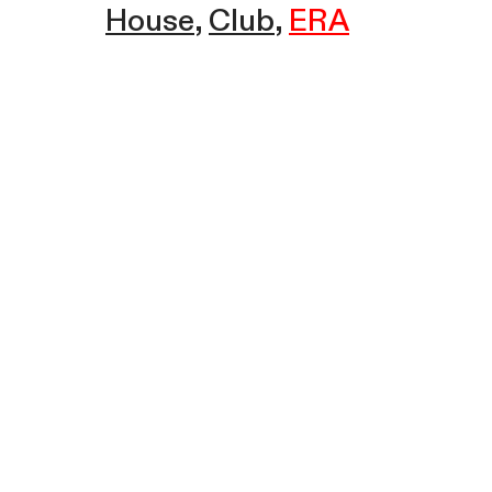
House
Club
ERA
Sound Champion w/ ERA | Ice
House Radio | February 27, 2025