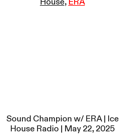
House
ERA
Sound Champion w/ ERA | Ice
House Radio | May 22, 2025