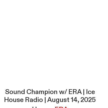
Sound Champion w/ ERA | Ice
House Radio | August 14, 2025