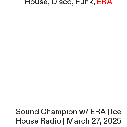
House
Disco
Funk
ERA
Sound Champion w/ ERA | Ice
House Radio | March 27, 2025